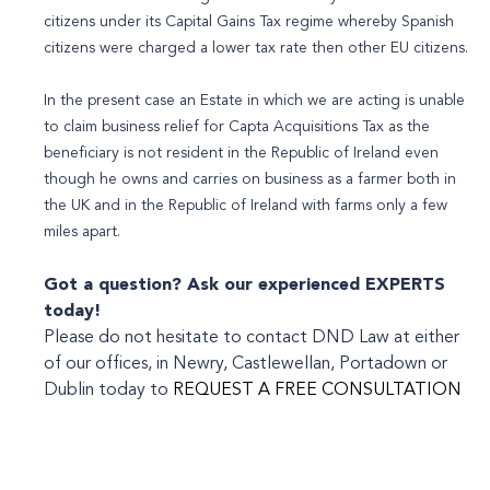
citizens under its Capital Gains Tax regime whereby Spanish
citizens were charged a lower tax rate then other EU citizens.
In the present case an Estate in which we are acting is unable
to claim business relief for Capta Acquisitions Tax as the
beneficiary is not resident in the Republic of Ireland even
though he owns and carries on business as a farmer both in
the UK and in the Republic of Ireland with farms only a few
miles apart.
Got a question? Ask our experienced
EXPERTS
today!
Please do not hesitate to contact DND Law at either
of our offices, in Newry, Castlewellan, Portadown or
Dublin today to
REQUEST A FREE CONSULTATION