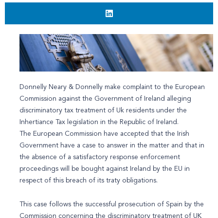
Donnelly Neary & Donnelly make complaint to the European
Commission against the Government of Ireland alleging
discriminatory tax treatment of Uk residents under the
Inhertiance Tax legislation in the Republic of Ireland.
The European Commission have accepted that the Irish
Government have a case to answer in the matter and that in
the absence of a satisfactory response enforcement
proceedings will be bought against Ireland by the EU in
respect of this breach of its traty obligations.
This case follows the successful prosecution of Spain by the
Commission concerning the discriminatory treatment of UK