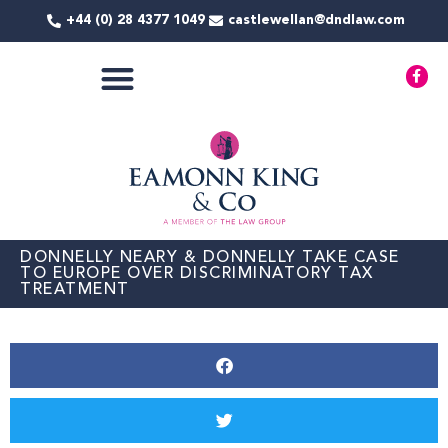
Skip
+44 (0) 28 4377 1049
castlewellan@dndlaw.com
to
content
F
a
c
e
COMMERCIAL SERVICES
b
o
o
k
-
f
DONNELLY NEARY & DONNELLY TAKE CASE
TO EUROPE OVER DISCRIMINATORY TAX
TREATMENT