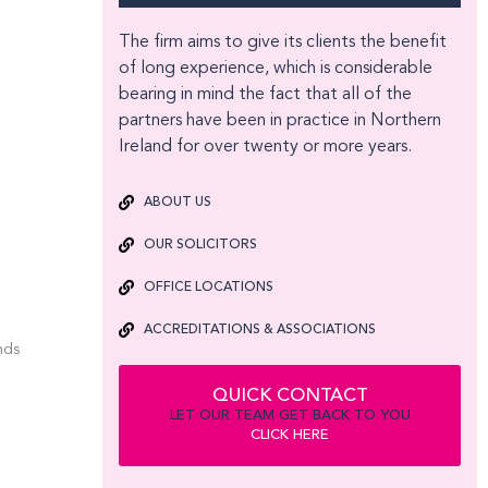
The firm aims to give its clients the benefit
of long experience, which is considerable
bearing in mind the fact that all of the
partners have been in practice in Northern
Ireland for over twenty or more years.
ABOUT US
OUR SOLICITORS
OFFICE LOCATIONS
ACCREDITATIONS & ASSOCIATIONS
nds
QUICK CONTACT
LET OUR TEAM GET BACK TO YOU
CLICK HERE