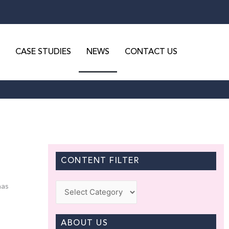
CASE STUDIES
NEWS
CONTACT US
CONTENT FILTER
Categories
has
ABOUT US