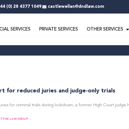
44 (0) 28 4377 1049
castlewellan@dndlaw.com
IAL SERVICES
PRIVATE SERVICES
OTHER SERVICES
 for reduced juries and judge-only trials
uries for criminal trials during lockdown, a former High Court judge 
NT
THE LAW GROUP