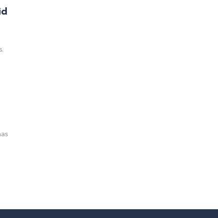
id
s.
has