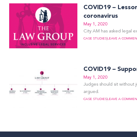
COVID19 – Lessons
coronavirus
May 1, 2020
City AM has asked legal ex
CASE STUDIES
LEAVE A COMME
COVID19 – Support
May 1, 2020
Judges should sit without j
argued.
CASE STUDIES
LEAVE A COMME