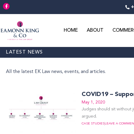
Skip
F
+
a
to
c
content
e
b
o
o
HOME
ABOUT
COMMERC
k
-
f
LATEST NEWS
All the latest EK Law news, events, and articles.
COVID19 – Support
May 1, 2020
Judges should sit without j
argued.
CASE STUDIES
LEAVE A COMME