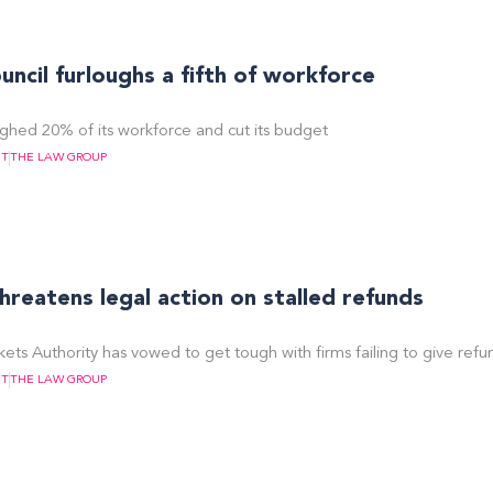
ncil furloughs a fifth of workforce
ughed 20% of its workforce and cut its budget
NT
THE LAW GROUP
eatens legal action on stalled refunds
ts Authority has vowed to get tough with firms failing to give refu
NT
THE LAW GROUP