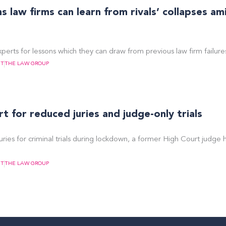
 law firms can learn from rivals’ collapses am
perts for lessons which they can draw from previous law firm failure
NT
THE LAW GROUP
 for reduced juries and judge-only trials
uries for criminal trials during lockdown, a former High Court judge 
NT
THE LAW GROUP