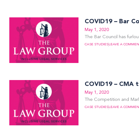
COVID19 – Bar Cou
May 1, 2020
The Bar Council has furlo
CASE STUDIES
LEAVE A COMME
COVID19 – CMA thr
May 1, 2020
The Competition and Marke
CASE STUDIES
LEAVE A COMME