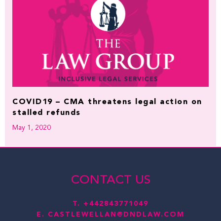
COVID19 – CMA threatens legal action on
stalled refunds
May 1, 2020
CONTACT US
T.
+442843771049
E.
CASTLEWELLAN@DNDLAW.COM