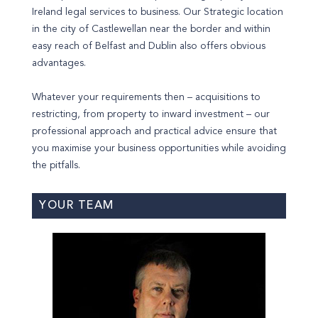
Ireland legal services to business. Our Strategic location
in the city of Castlewellan near the border and within
easy reach of Belfast and Dublin also offers obvious
advantages.
Whatever your requirements then – acquisitions to
restricting, from property to inward investment – our
professional approach and practical advice ensure that
you maximise your business opportunities while avoiding
the pitfalls.
YOUR TEAM