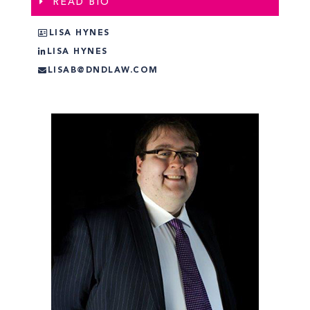
READ BIO
LISA HYNES
LISA HYNES
LISAB@DNDLAW.COM