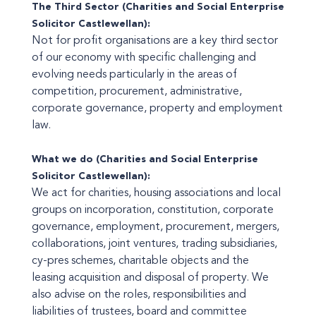
The Third Sector (Charities and Social Enterprise
Solicitor Castlewellan):
Not for profit organisations are a key third sector
of our economy with specific challenging and
evolving needs particularly in the areas of
competition, procurement, administrative,
corporate governance, property and employment
law.
What we do (Charities and Social Enterprise
Solicitor Castlewellan):
We act for charities, housing associations and local
groups on incorporation, constitution, corporate
governance, employment, procurement, mergers,
collaborations, joint ventures, trading subsidiaries,
cy-pres schemes, charitable objects and the
leasing acquisition and disposal of property. We
also advise on the roles, responsibilities and
liabilities of trustees, board and committee