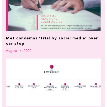
Met condemns ‘trial by social media’ over
car stop
August 14, 2020