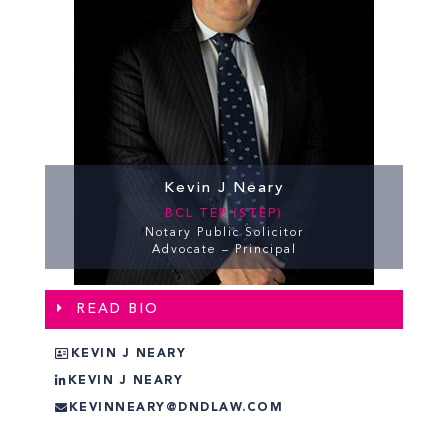
Kevin J Neary
BCL TEP (STEP)
Notary Public Solicitor
Advocate – Principal
READ BIO
KEVIN J NEARY
KEVIN J NEARY
KEVINNEARY@DNDLAW.COM