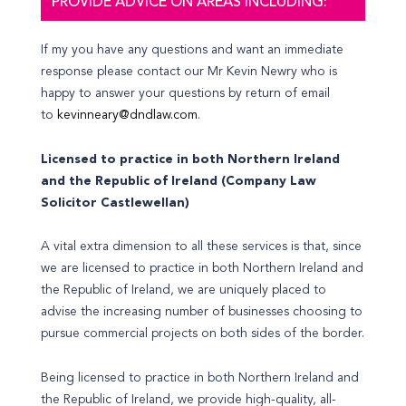
PROVIDE ADVICE ON AREAS INCLUDING:
If my you have any questions and want an immediate
response please contact our Mr Kevin Newry who is
happy to answer your questions by return of email
to
kevinneary@dndlaw.com
.
Licensed to practice in both Northern Ireland
and the Republic of Ireland (Company Law
Solicitor Castlewellan)
A vital extra dimension to all these services is that, since
we are licensed to practice in both Northern Ireland and
the Republic of Ireland, we are uniquely placed to
advise the increasing number of businesses choosing to
pursue commercial projects on both sides of the border.
Being licensed to practice in both Northern Ireland and
the Republic of Ireland, we provide high-quality, all-