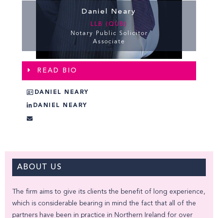
Daniel Neary
LLB (QUB)
Notary Public Solicitor
Associate
READ BIO
DANIEL NEARY
DANIEL NEARY
ABOUT US
The firm aims to give its clients the benefit of long experience,
which is considerable bearing in mind the fact that all of the
partners have been in practice in Northern Ireland for over