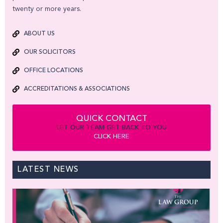
twenty or more years.
ABOUT US
OUR SOLICITORS
OFFICE LOCATIONS
ACCREDITATIONS & ASSOCIATIONS
QUICK CONTACT
LET OUR TEAM GET BACK TO YOU
CLICK HERE
LATEST NEWS