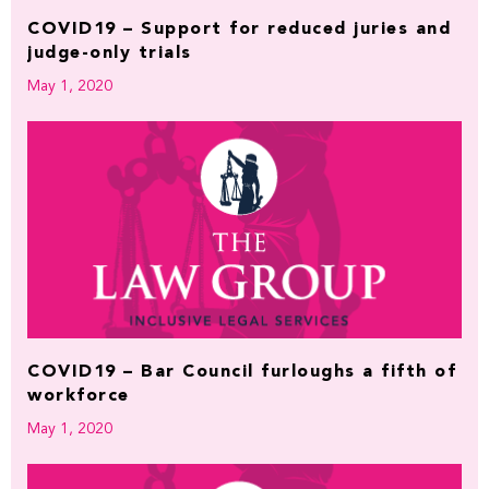
COVID19 – Support for reduced juries and
judge-only trials
May 1, 2020
COVID19 – Bar Council furloughs a fifth of
workforce
May 1, 2020