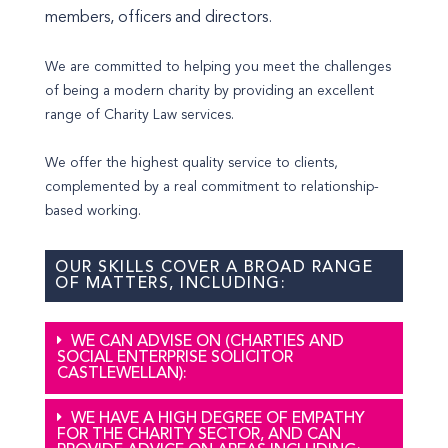
members, officers and directors.
We are committed to helping you meet the challenges
of being a modern charity by providing an excellent
range of Charity Law services.
We offer the highest quality service to clients,
complemented by a real commitment to relationship-
based working.
OUR SKILLS COVER A BROAD RANGE
OF MATTERS, INCLUDING:
WE CAN ADVISE ON (CHARTIES AND
SOCIAL ENTERPRISE SOLICITOR
CASTLEWELLAN):
WE HAVE A HIGH DEGREE OF EMPATHY
FOR THE CHARITY SECTOR, AND CAN