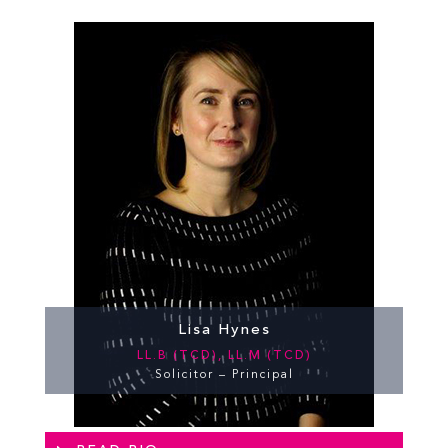
Lisa Hynes
LL.B (TCD), LL.M (TCD)
Solicitor – Principal