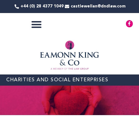
Skip
+44 (0) 28 4377 1049
castlewellan@dndlaw.com
to
content
F
a
c
e
b
o
o
k
-
f
CHARITIES AND SOCIAL ENTERPRISES