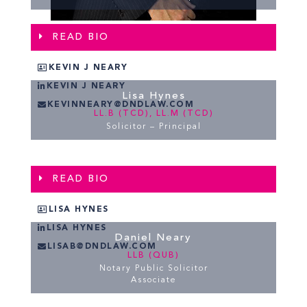
READ BIO
KEVIN J NEARY
KEVIN J NEARY
Lisa Hynes
KEVINNEARY@DNDLAW.COM
LL.B (TCD), LL.M (TCD)
Solicitor – Principal
READ BIO
LISA HYNES
LISA HYNES
Daniel Neary
LISAB@DNDLAW.COM
LLB (QUB)
Notary Public Solicitor
Associate