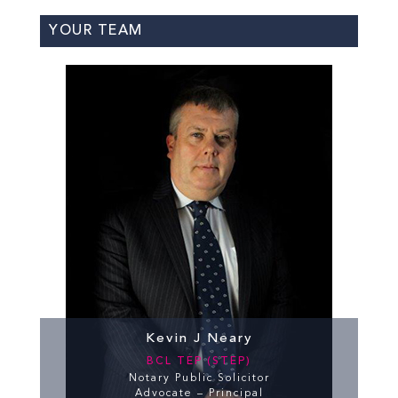
YOUR TEAM
Kevin J Neary
BCL TEP (STEP)
Notary Public Solicitor
Advocate – Principal