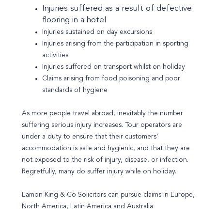
Injuries suffered as a result of defective
flooring in a hotel
Injuries sustained on day excursions
Injuries arising from the participation in sporting
activities
Injuries suffered on transport whilst on holiday
Claims arising from food poisoning and poor
standards of hygiene
As more people travel abroad, inevitably the number
suffering serious injury increases. Tour operators are
under a duty to ensure that their customers’
accommodation is safe and hygienic, and that they are
not exposed to the risk of injury, disease, or infection.
Regretfully, many do suffer injury while on holiday.
Eamon King & Co Solicitors can pursue claims in Europe,
North America, Latin America and Australia