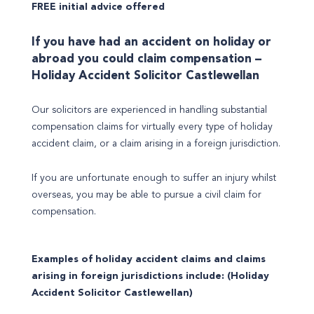
FREE initial advice offered
If you have had an accident on holiday or
abroad you could claim compensation –
Holiday Accident Solicitor Castlewellan
Our solicitors are experienced in handling substantial
compensation claims for virtually every type of holiday
accident claim, or a claim arising in a foreign jurisdiction.
If you are unfortunate enough to suffer an injury whilst
overseas, you may be able to pursue a civil claim for
compensation.
Examples of holiday accident claims and claims
arising in foreign jurisdictions include: (Holiday
Accident Solicitor Castlewellan)