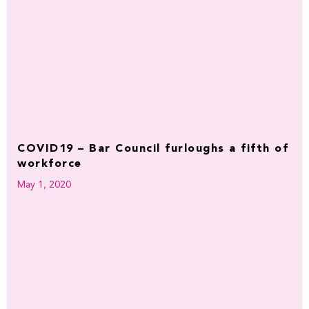
COVID19 – Bar Council furloughs a fifth of
workforce
May 1, 2020