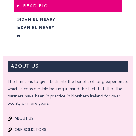
READ BIO
DANIEL NEARY
DANIEL NEARY
ABOUT US
The firm aims to give its clients the benefit of long experience,
which is considerable bearing in mind the fact that all of the
partners have been in practice in Northern Ireland for over
twenty or more years.
ABOUT US
OUR SOLICITORS