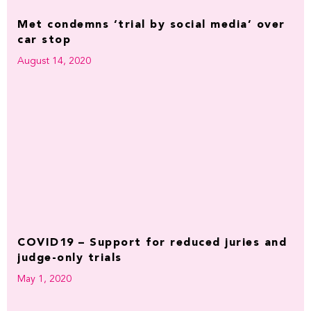
Met condemns ‘trial by social media’ over
car stop
August 14, 2020
COVID19 – Support for reduced juries and
judge-only trials
May 1, 2020