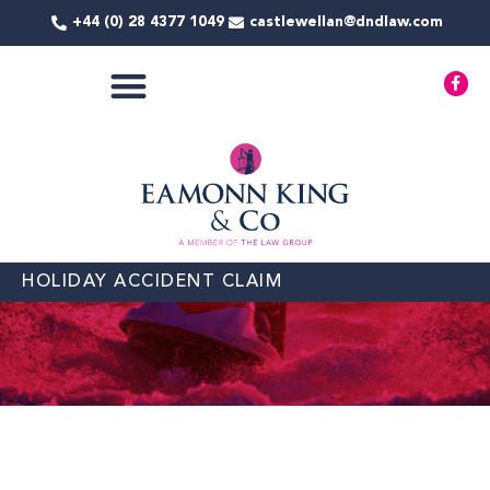
Skip
+44 (0) 28 4377 1049
castlewellan@dndlaw.com
to
content
F
a
c
e
b
o
o
k
-
f
HOLIDAY ACCIDENT CLAIM