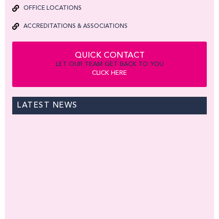
OFFICE LOCATIONS
ACCREDITATIONS & ASSOCIATIONS
QUICK CONTACT
LET OUR TEAM GET BACK TO YOU
CLICK HERE
LATEST NEWS