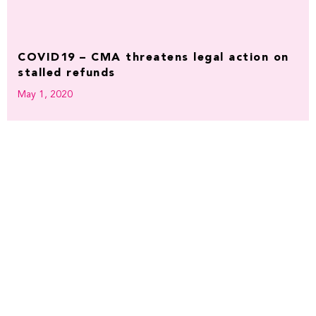
COVID19 – CMA threatens legal action on
stalled refunds
May 1, 2020