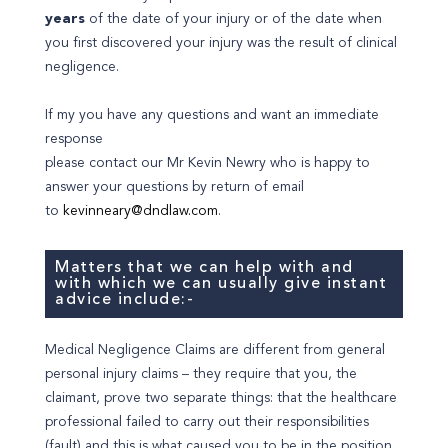
years
of the date of your injury or of the date when
you first discovered your injury was the result of clinical
negligence.
If my you have any questions and want an immediate
response
please contact our Mr Kevin Newry who is happy to
answer your questions by return of email
to
kevinneary@dndlaw.com
.
Matters that we can help with and
with which we can usually give instant
advice include:-
Medical Negligence Claims are different from general
personal injury claims – they require that you, the
claimant, prove two separate things: that the healthcare
professional failed to carry out their responsibilities
(fault) and this is what caused you to be in the position