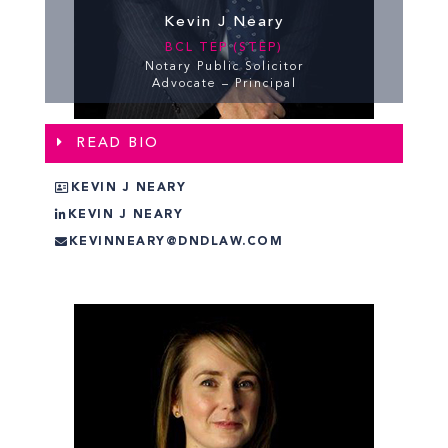
Kevin J Neary
BCL TEP (STEP)
Notary Public Solicitor
Advocate – Principal
READ BIO
KEVIN J NEARY
KEVIN J NEARY
KEVINNEARY@DNDLAW.COM