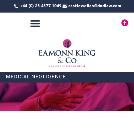
Skip
+44 (0) 28 4377 1049
castlewellan@dndlaw.com
to
content
F
a
c
e
b
o
o
k
-
f
MEDICAL NEGLIGENCE