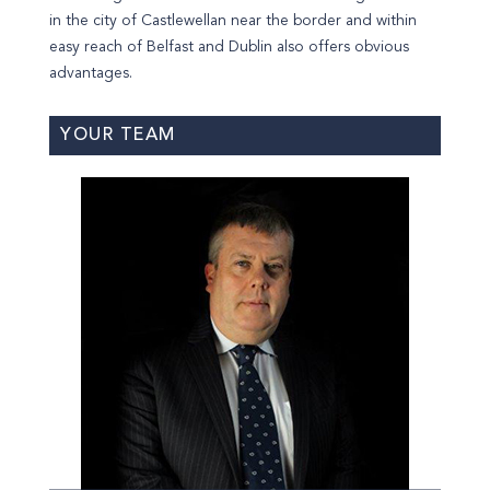
in the city of Castlewellan near the border and within
easy reach of Belfast and Dublin also offers obvious
advantages.
YOUR TEAM