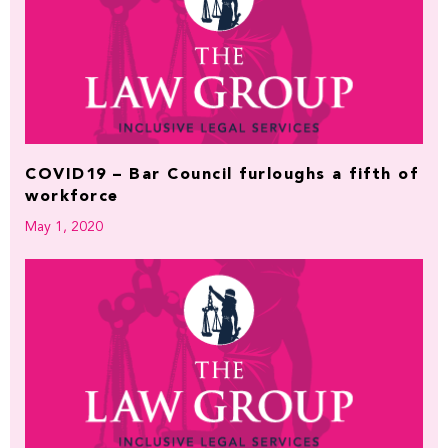
COVID19 – Bar Council furloughs a fifth of
workforce
May 1, 2020