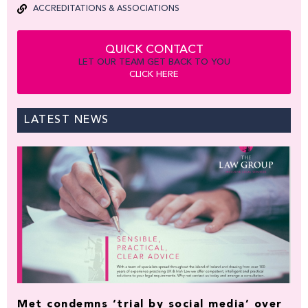
ACCREDITATIONS & ASSOCIATIONS
QUICK CONTACT
LET OUR TEAM GET BACK TO YOU
CLICK HERE
LATEST NEWS
Met condemns ‘trial by social media’ over