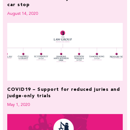
car stop
August 14, 2020
COVID19 – Support for reduced juries and
judge-only trials
May 1, 2020