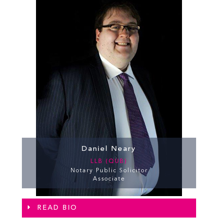
Daniel Neary
LLB (QUB)
Notary Public Solicitor
Associate
READ BIO