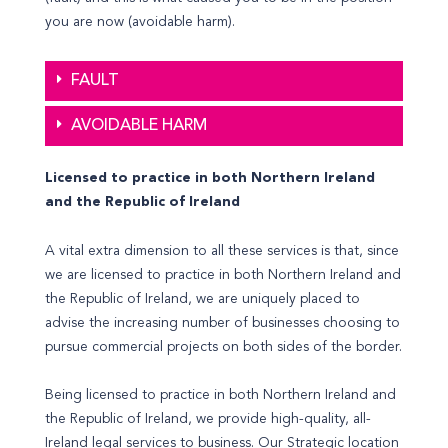
you are now (avoidable harm).
FAULT
AVOIDABLE HARM
Licensed to practice in both Northern Ireland
and the Republic of Ireland
A vital extra dimension to all these services is that, since
we are licensed to practice in both Northern Ireland and
the Republic of Ireland, we are uniquely placed to
advise the increasing number of businesses choosing to
pursue commercial projects on both sides of the border.
Being licensed to practice in both Northern Ireland and
the Republic of Ireland, we provide high-quality, all-
Ireland legal services to business. Our Strategic location