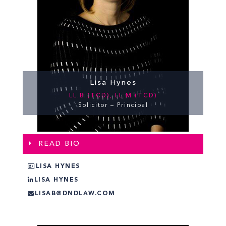
Lisa Hynes
LL.B (TCD), LL.M (TCD)
Solicitor – Principal
READ BIO
LISA HYNES
LISA HYNES
LISAB@DNDLAW.COM