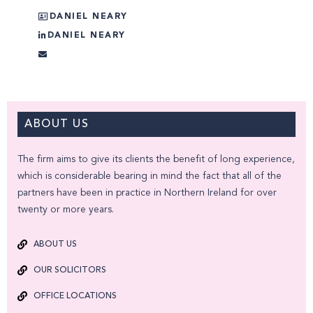
DANIEL NEARY
DANIEL NEARY
ABOUT US
The firm aims to give its clients the benefit of long experience,
which is considerable bearing in mind the fact that all of the
partners have been in practice in Northern Ireland for over
twenty or more years.
ABOUT US
OUR SOLICITORS
OFFICE LOCATIONS