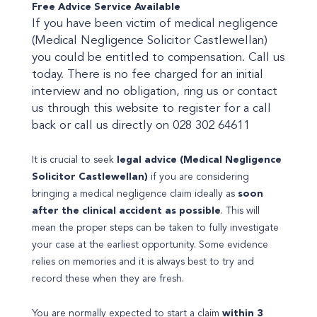
Free Advice Service Available
If you have been victim of medical negligence
(Medical Negligence Solicitor Castlewellan)
you could be entitled to compensation. Call us
today. There is no fee charged for an initial
interview and no obligation, ring us or contact
us through this website to register for a call
back or call us directly on 028 302 64611
It is crucial to seek
legal advice (Medical Negligence
Solicitor Castlewellan)
if you are considering
bringing a medical negligence claim ideally as
soon
after the clinical accident as possible
. This will
mean the proper steps can be taken to fully investigate
your case at the earliest opportunity. Some evidence
relies on memories and it is always best to try and
record these when they are fresh.
You are normally expected to start a claim
within 3