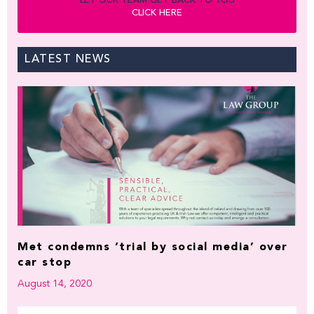
LET OUR TEAM GET BACK TO YOU
CLICK HERE
LATEST NEWS
Met condemns ‘trial by social media’ over
car stop
August 14, 2020