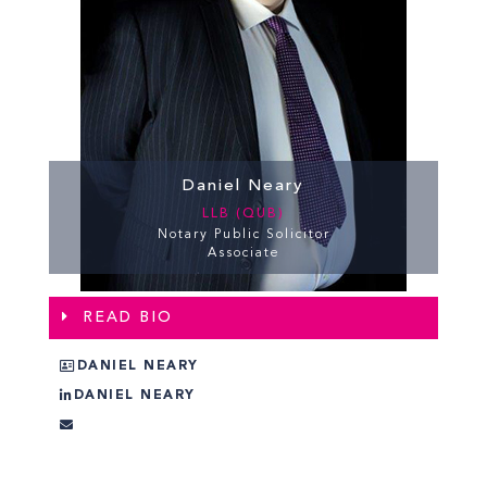
Daniel Neary
LLB (QUB)
Notary Public Solicitor
Associate
READ BIO
DANIEL NEARY
DANIEL NEARY