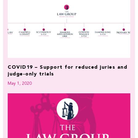
COVID19 – Support for reduced juries and
judge-only trials
May 1, 2020