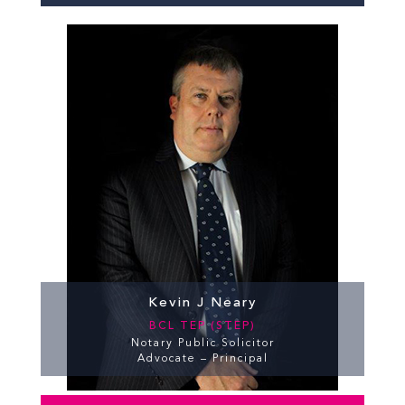
Kevin J Neary
BCL TEP (STEP)
Notary Public Solicitor
Advocate – Principal