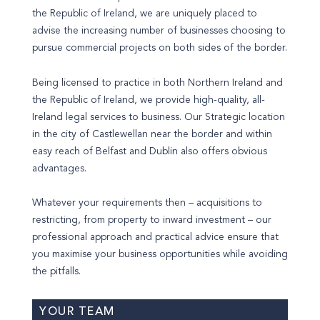
the Republic of Ireland, we are uniquely placed to
advise the increasing number of businesses choosing to
pursue commercial projects on both sides of the border.
Being licensed to practice in both Northern Ireland and
the Republic of Ireland, we provide high-quality, all-
Ireland legal services to business. Our Strategic location
in the city of Castlewellan near the border and within
easy reach of Belfast and Dublin also offers obvious
advantages.
Whatever your requirements then – acquisitions to
restricting, from property to inward investment – our
professional approach and practical advice ensure that
you maximise your business opportunities while avoiding
the pitfalls.
YOUR TEAM