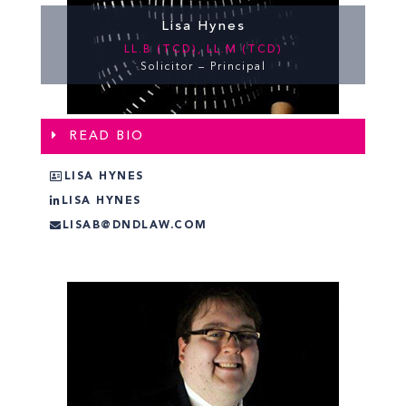
Lisa Hynes
LL.B (TCD), LL.M (TCD)
Solicitor – Principal
READ BIO
LISA HYNES
LISA HYNES
LISAB@DNDLAW.COM