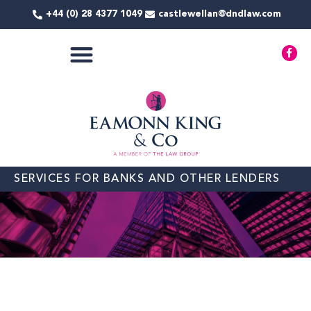
Skip
+44 (0) 28 4377 1049
castlewellan@dndlaw.com
to
content
F
a
c
e
b
o
o
k
-
f
SERVICES FOR BANKS AND OTHER LENDERS