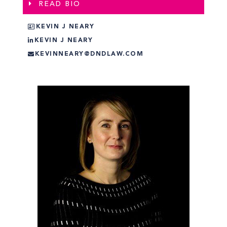
READ BIO
KEVIN J NEARY
KEVIN J NEARY
KEVINNEARY@DNDLAW.COM