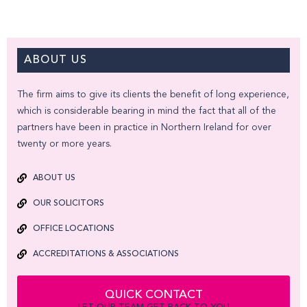
ABOUT US
The firm aims to give its clients the benefit of long experience,
which is considerable bearing in mind the fact that all of the
partners have been in practice in Northern Ireland for over
twenty or more years.
ABOUT US
OUR SOLICITORS
OFFICE LOCATIONS
ACCREDITATIONS & ASSOCIATIONS
QUICK CONTACT