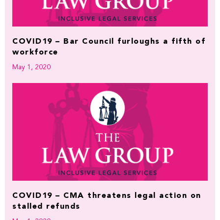
COVID19 – Bar Council furloughs a fifth of
workforce
May 1, 2020
COVID19 – CMA threatens legal action on
stalled refunds