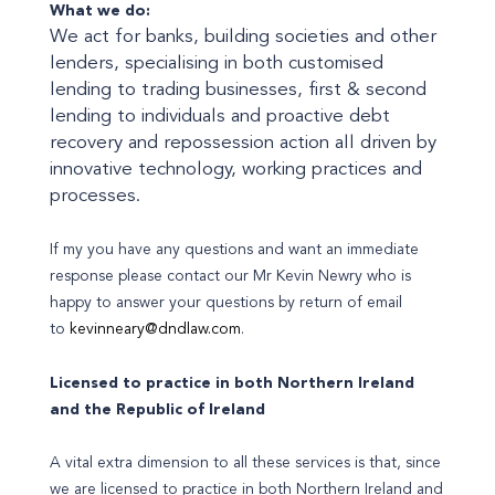
What we do:
We act for banks, building societies and other
lenders, specialising in both customised
lending to trading businesses, first & second
lending to individuals and proactive debt
recovery and repossession action all driven by
innovative technology, working practices and
processes.
If my you have any questions and want an immediate
response please contact our Mr Kevin Newry who is
happy to answer your questions by return of email
to
kevinneary@dndlaw.com
.
Licensed to practice in both Northern Ireland
and the Republic of Ireland
A vital extra dimension to all these services is that, since
we are licensed to practice in both Northern Ireland and