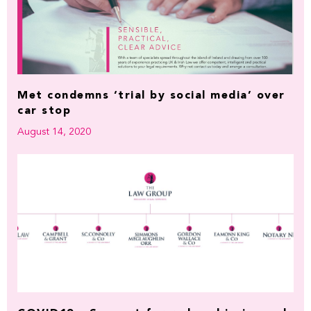
Met condemns ‘trial by social media’ over
car stop
August 14, 2020