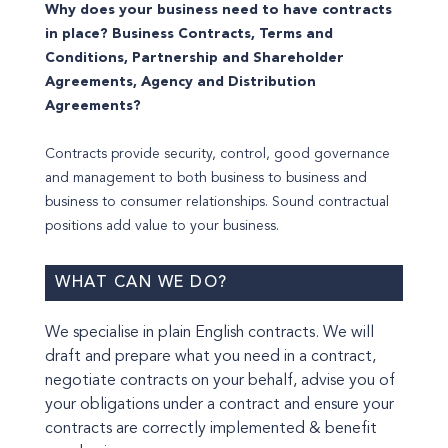
Why does your business need to have contracts
in place? Business Contracts, Terms and
Conditions, Partnership and Shareholder
Agreements, Agency and Distribution
Agreements?
Contracts provide security, control, good governance
and management to both business to business and
business to consumer relationships. Sound contractual
positions add value to your business.
WHAT CAN WE DO?
We specialise in plain English contracts. We will
draft and prepare what you need in a contract,
negotiate contracts on your behalf, advise you of
your obligations under a contract and ensure your
contracts are correctly implemented & benefit