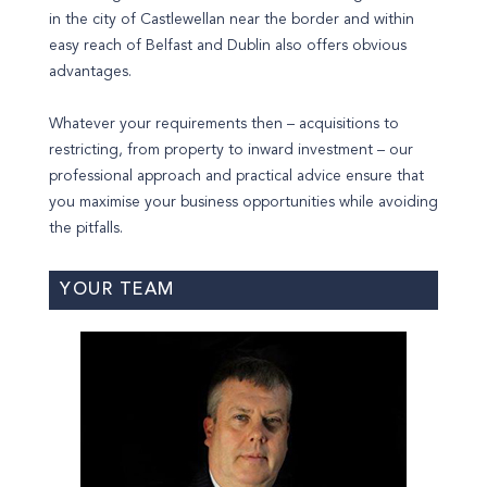
in the city of Castlewellan near the border and within
easy reach of Belfast and Dublin also offers obvious
advantages.
Whatever your requirements then – acquisitions to
restricting, from property to inward investment – our
professional approach and practical advice ensure that
you maximise your business opportunities while avoiding
the pitfalls.
YOUR TEAM