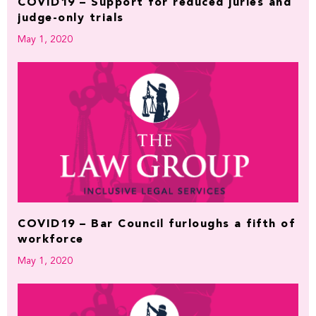
COVID19 – Support for reduced juries and
judge-only trials
May 1, 2020
COVID19 – Bar Council furloughs a fifth of
workforce
May 1, 2020