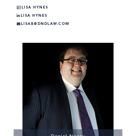
LISA HYNES
LISA HYNES
LISAB@DNDLAW.COM