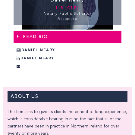
Daniel Neary
LLB (QUB)
Notary Public Solicitor
Associate
READ BIO
DANIEL NEARY
DANIEL NEARY
ABOUT US
The firm aims to give its clients the benefit of long experience,
which is considerable bearing in mind the fact that all of the
partners have been in practice in Northern Ireland for over
twenty or more years.