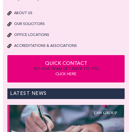
ABOUT US
OUR SOLICITORS
OFFICE LOCATIONS
ACCREDITATIONS & ASSOCIATIONS
QUICK CONTACT
LET OUR TEAM GET BACK TO YOU
CLICK HERE
LATEST NEWS