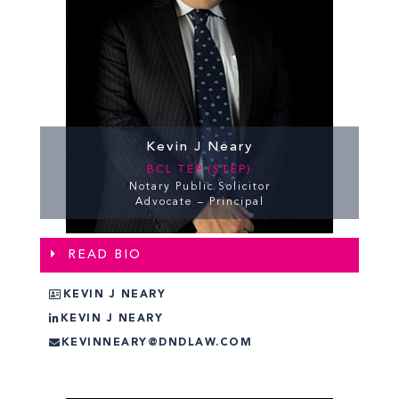
Kevin J Neary
BCL TEP (STEP)
Notary Public Solicitor
Advocate – Principal
READ BIO
KEVIN J NEARY
KEVIN J NEARY
KEVINNEARY@DNDLAW.COM