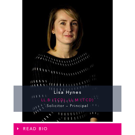
Lisa Hynes
LL.B (TCD), LL.M (TCD)
Solicitor – Principal
READ BIO