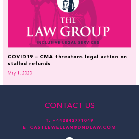
COVID19 – CMA threatens legal action on
stalled refunds
May 1, 2020
CONTACT US
T.
+442843771049
E.
CASTLEWELLAN@DNDLAW.COM