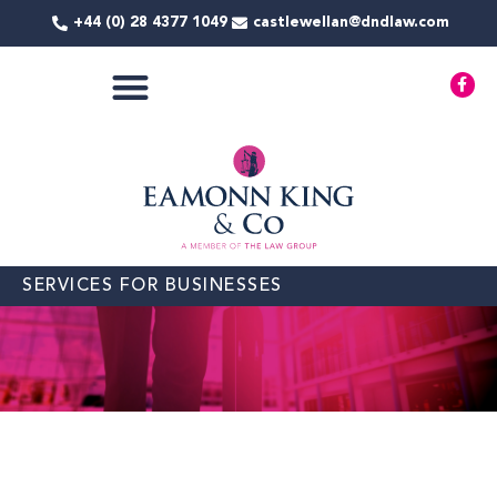
Skip
+44 (0) 28 4377 1049
castlewellan@dndlaw.com
to
content
F
a
c
e
b
o
o
k
-
f
SERVICES FOR BUSINESSES