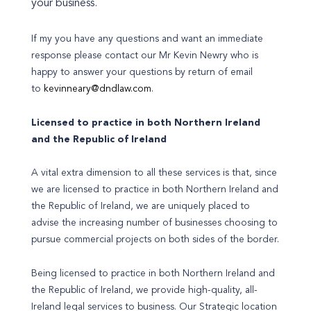
your business.
If my you have any questions and want an immediate
response please contact our Mr Kevin Newry who is
happy to answer your questions by return of email
to
kevinneary@dndlaw.com
.
Licensed to practice in both Northern Ireland
and the Republic of Ireland
A vital extra dimension to all these services is that, since
we are licensed to practice in both Northern Ireland and
the Republic of Ireland, we are uniquely placed to
advise the increasing number of businesses choosing to
pursue commercial projects on both sides of the border.
Being licensed to practice in both Northern Ireland and
the Republic of Ireland, we provide high-quality, all-
Ireland legal services to business. Our Strategic location